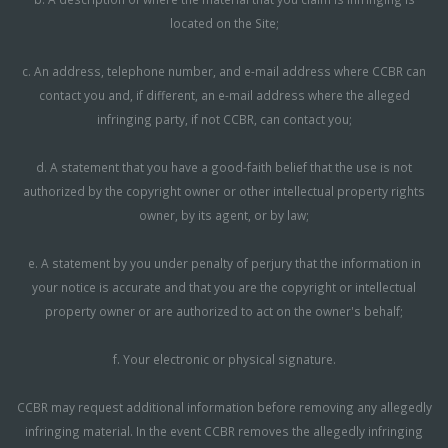
located on the Site;
c. An address, telephone number, and e-mail address where CCBR can
contact you and, if different, an e-mail address where the alleged
infringing party, if not CCBR, can contact you;
d. A statement that you have a good-faith belief that the use is not
authorized by the copyright owner or other intellectual property rights
owner, by its agent, or by law;
e. A statement by you under penalty of perjury that the information in
your notice is accurate and that you are the copyright or intellectual
property owner or are authorized to act on the owner's behalf;
f. Your electronic or physical signature.
CCBR may request additional information before removing any allegedly
infringing material. In the event CCBR removes the allegedly infringing