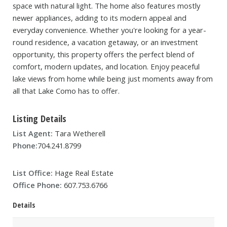
space with natural light. The home also features mostly
newer appliances, adding to its modern appeal and
everyday convenience. Whether you're looking for a year-
round residence, a vacation getaway, or an investment
opportunity, this property offers the perfect blend of
comfort, modern updates, and location. Enjoy peaceful
lake views from home while being just moments away from
all that Lake Como has to offer.
Listing Details
List Agent:
Tara Wetherell
Phone:
704.241.8799
List Office:
Hage Real Estate
Office Phone:
607.753.6766
Details