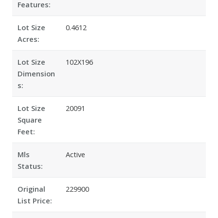
Features:
Lot Size
0.4612
Acres:
Lot Size
102X196
Dimension
s:
Lot Size
20091
Square
Feet:
Mls
Active
Status:
Original
229900
List Price: