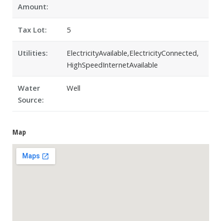
Amount:
Tax Lot:
5
Utilities:
ElectricityAvailable,ElectricityConnected,
HighSpeedInternetAvailable
Water
Well
Source:
Map