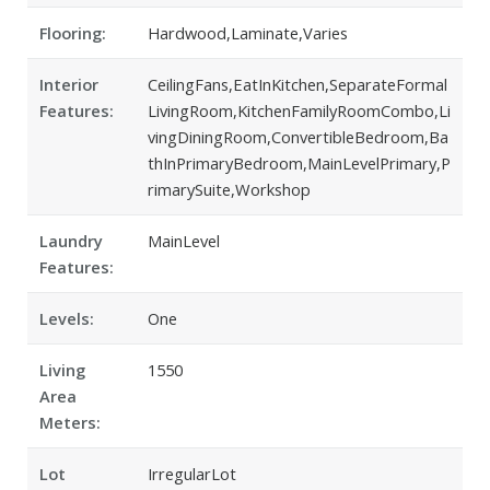
Flooring:
Hardwood,Laminate,Varies
Interior
CeilingFans,EatInKitchen,SeparateFormal
Features:
LivingRoom,KitchenFamilyRoomCombo,Li
vingDiningRoom,ConvertibleBedroom,Ba
thInPrimaryBedroom,MainLevelPrimary,P
rimarySuite,Workshop
Laundry
MainLevel
Features:
Levels:
One
Living
1550
Area
Meters:
Lot
IrregularLot