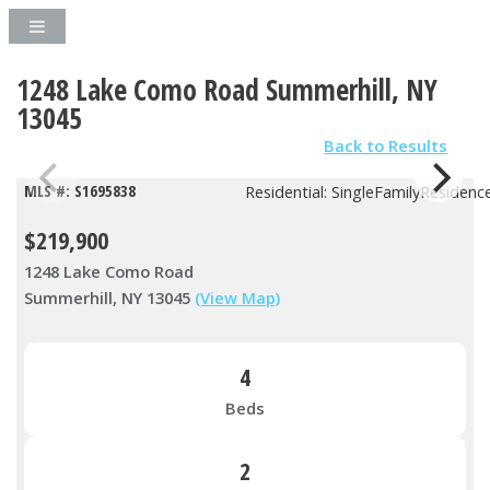
1248 Lake Como Road Summerhill, NY
13045
Back to Results
MLS #: S1695838
Residential: SingleFamilyResidenc
$219,900
1248 Lake Como Road
Summerhill, NY 13045
(View Map)
4
Beds
2