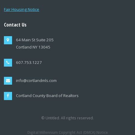
Fair Housing Notice
Contact Us
64 Main St Suite 205
Cortland NY 13045
607.753.1227
info@cortlandmls.com
Cortland County Board of Realtors
© Untitled. All rights reserved.
Digital Millennium Copyright Act (DMCA) Notice