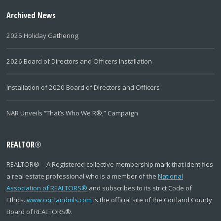
Archived News
2025 Holiday Gathering
2026 Board of Directors and Officers Installation
Installation of 2020 Board of Directors and Officers
NAR Unveils “That’s Who We R®,” Campaign
REALTOR
®
REALTOR
®
-- A Registered collective membership mark that identifies
a real estate professional who is a member of the
National
Association of REALTORS
®
and subscribes to its strict Code of
Ethics.
www.cortlandmls.com
is the official site of the Cortland County
Board of REALTORS
®
.