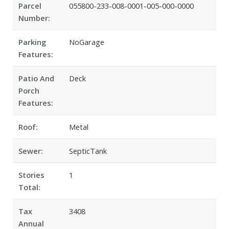
Parcel
055800-233-008-0001-005-000-0000
Number:
Parking
NoGarage
Features:
Patio And
Deck
Porch
Features:
Roof:
Metal
Sewer:
SepticTank
Stories
1
Total:
Tax
3408
Annual