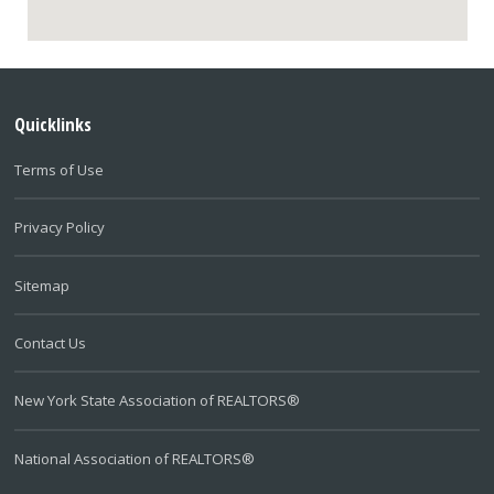
Quicklinks
Terms of Use
Privacy Policy
Sitemap
Contact Us
New York State Association of REALTORS®
National Association of REALTORS®