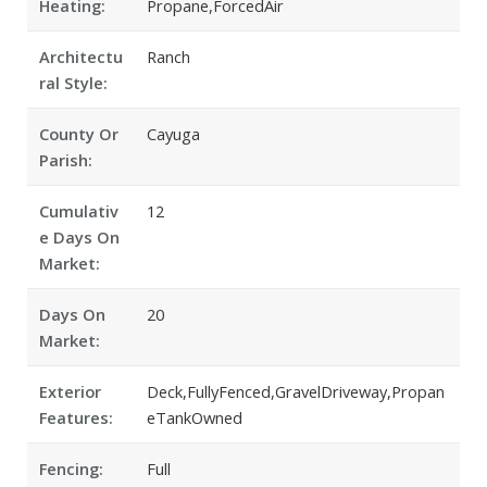
Heating:
Propane,ForcedAir
Architectu
Ranch
ral Style:
County Or
Cayuga
Parish:
Cumulativ
12
e Days On
Market:
Days On
20
Market:
Exterior
Deck,FullyFenced,GravelDriveway,Propan
Features:
eTankOwned
Fencing:
Full