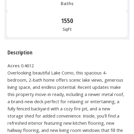
Baths
1550
SqFt
Description
Acres
0.4612
Overlooking beautiful Lake Como, this spacious 4-
bedroom, 2-bath home offers scenic lake views, generous
living space, and endless potential. Recent updates make
this property move-in ready, including a newer metal roof,
a brand-new deck perfect for relaxing or entertaining, a
fully fenced backyard with a cozy fire pit, and a new
storage shed for added convenience. Inside, you'll find a
refreshed interior featuring new kitchen flooring, new
hallway flooring, and new living room windows that fill the