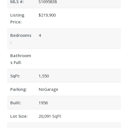
MLS #:
S1695838
Listing
$219,900
Price:
Bedrooms
4
:
Bathroom
s Full:
SqFt:
1,550
Parking:
NoGarage
Built:
1956
Lot Size:
20,091 SqFt