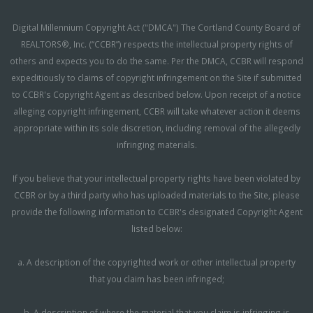
Digital Millennium Copyright Act ("DMCA") The Cortland County Board of
REALTORS®, Inc. (“CCBR”) respects the intellectual property rights of
others and expects you to do the same. Per the DMCA, CCBR will respond
expeditiously to claims of copyright infringement on the Site if submitted
to CCBR's Copyright Agent as described below. Upon receipt of a notice
alleging copyright infringement, CCBR will take whatever action it deems
appropriate within its sole discretion, including removal of the allegedly
infringing materials.
If you believe that your intellectual property rights have been violated by
CCBR or by a third party who has uploaded materials to the Site, please
provide the following information to CCBR's designated Copyright Agent
listed below:
a. A description of the copyrighted work or other intellectual property
that you claim has been infringed;
b. A description of where the material that you claim is infringing is