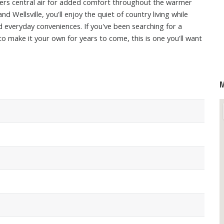
offers central air for added comfort throughout the warmer
Wellsville, you'll enjoy the quiet of country living while
d everyday conveniences. If you've been searching for a
o make it your own for years to come, this is one you'll want