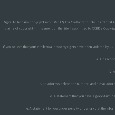
Digital Millennium Copyright Act ("DMCA") The Cortland County Board of REAL
claims of copyright infringement on the Site if submitted to CCBR's Copyrig
If you believe that your intellectual property rights have been violated by 
a. A descript
b. A
c. An address, telephone number, and e-mail address
d. A statement that you have a good-faith bel
e. A statement by you under penalty of perjury that the infor