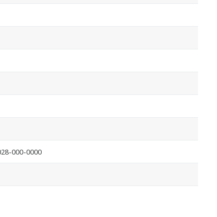
028-000-0000