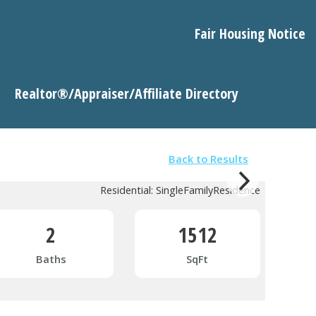
Fair Housing Notice
Realtor®/Appraiser/Affiliate Directory
Back to Results
Residential: SingleFamilyResidence
2
1512
Baths
SqFt