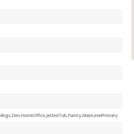
eilings,Den,HomeOffice,JettedTub,Pantry,MainLevelPrimary