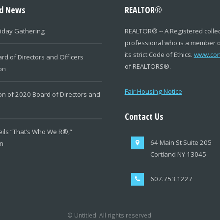
ed News
REALTOR
®
iday Gathering
REALTOR
®
-- A Registered colle
professional who is a member 
its strict Code of Ethics.
www.cor
rd of Directors and Officers
of REALTORS
®
.
ion
Fair Housing Notice
ion of 2020 Board of Directors and
Contact Us
ils “That’s Who We R®,”
64 Main St Suite 205
n
Cortland NY 13045
607.753.1227
© Untitled. All rights reserved.