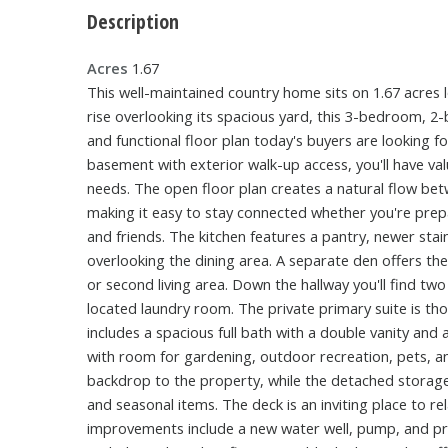
Description
Acres
1.67
This well-maintained country home sits on 1.67 acres 
rise overlooking its spacious yard, this 3-bedroom, 
and functional floor plan today's buyers are looking for
basement with exterior walk-up access, you'll have val
needs. The open floor plan creates a natural flow bet
making it easy to stay connected whether you're prep
and friends. The kitchen features a pantry, newer stai
overlooking the dining area. A separate den offers the
or second living area. Down the hallway you'll find tw
located laundry room. The private primary suite is th
includes a spacious full bath with a double vanity and 
with room for gardening, outdoor recreation, pets, an
backdrop to the property, while the detached storage
and seasonal items. The deck is an inviting place to r
improvements include a new water well, pump, and pres