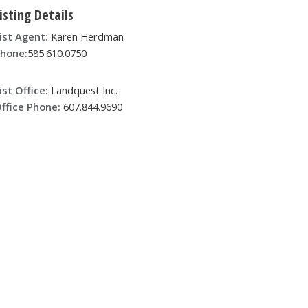
isting Details
ist Agent:
Karen Herdman
hone:
585.610.0750
ist Office:
Landquest Inc.
ffice Phone:
607.844.9690