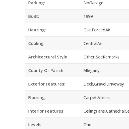
Parking:
NoGarage
Built:
1999
Heating:
Gas,ForcedAir
Cooling:
CentralAir
Architectural Style:
Other,SeeRemarks
County Or Parish:
Allegany
Exterior Features:
Deck,GravelDriveway
Flooring:
Carpet,Varies
Interior Features:
CeilingFans,CathedralC
Levels:
One