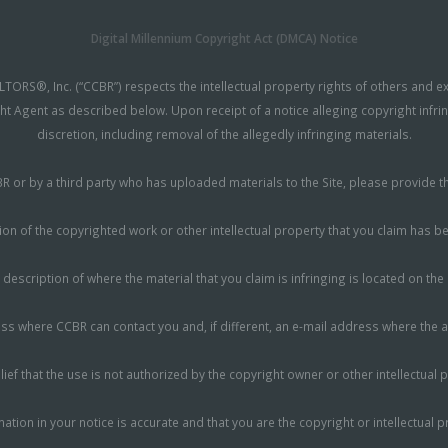
Digital Millennium Copyright Act (DMCA) Notice
TORS®, Inc. (“CCBR”) respects the intellectual property rights of others and 
ht Agent as described below. Upon receipt of a notice alleging copyright infri
discretion, including removal of the allegedly infringing materials.
CCBR or by a third party who has uploaded materials to the Site, please provide
ion of the copyrighted work or other intellectual property that you claim has b
 description of where the material that you claim is infringing is located on the 
 where CCBR can contact you and, if different, an e-mail address where the all
ief that the use is not authorized by the copyright owner or other intellectual p
mation in your notice is accurate and that you are the copyright or intellectual 