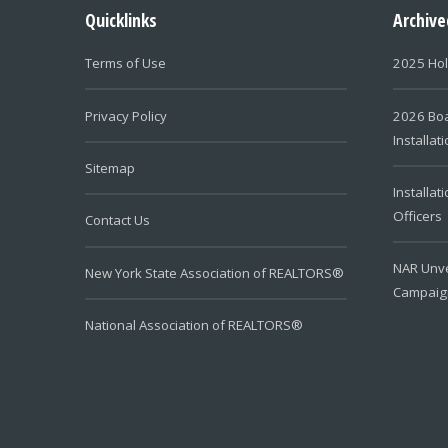
Quicklinks
Archiv
Terms of Use
2025 Hol
Privacy Policy
2026 Boa
Installat
Sitemap
Installat
Officers
Contact Us
NAR Unve
New York State Association of REALTORS®
Campaig
National Association of REALTORS®