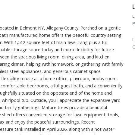
L
L
P
located in Belmont NY, Allegany County. Perched on a gentle
2-bath manufactured home offers the peaceful country setting
L
. With 1,512 square feet of main-level living plus a full
O
uable storage space today and extra flexibility for future
ween the spacious living room, dining area, and kitchen
aring dinner, helping with homework, or gathering with family
nless steel appliances, and generous cabinet space
 flexibility to use as a home office, playroom, hobby room,
o comfortable bedrooms, a full guest bath, and a conveniently
oughtfully situated on the opposite end of the home and
a whirlpool tub. Outside, you'll appreciate the expansive yard
d family gatherings. Mature trees provide a beautiful
 shed offers convenient storage for lawn equipment, tools,
elax and enjoy the peaceful surroundings. Recent
sure tank installed in April 2026, along with a hot water