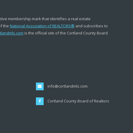
ctive membership mark that identifies a real estate
of the
National Association of REALTORS
®
and subscribes to
tlandmls.com
is the official site of the Cortland County Board
info@cortlandmls.com
Cortland County Board of Realtors