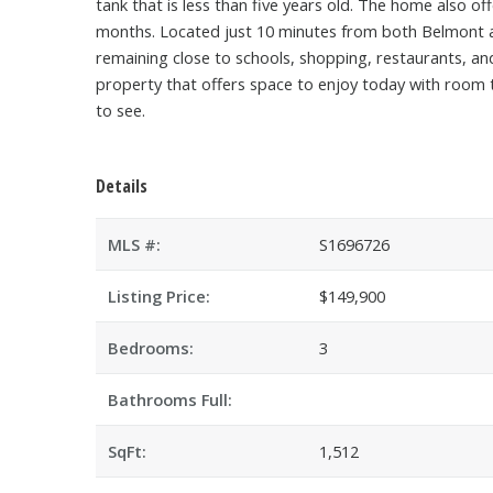
tank that is less than five years old. The home also 
months. Located just 10 minutes from both Belmont and 
remaining close to schools, shopping, restaurants, an
property that offers space to enjoy today with room t
to see.
Details
MLS #:
S1696726
Listing Price:
$149,900
Bedrooms:
3
Bathrooms Full:
SqFt:
1,512