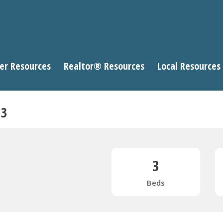
er Resources
Realtor® Resources
Local Resources
13
3
Beds