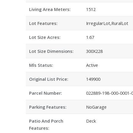
Living Area Meters:
1512
Lot Features:
IrregularLot,RuralLot
Lot Size Acres:
1.67
Lot Size Dimensions:
300X228
Mls Status:
Active
Original List Price:
149900
Parcel Number:
022889-198-000-0001-
Parking Features:
NoGarage
Patio And Porch
Deck
Features: