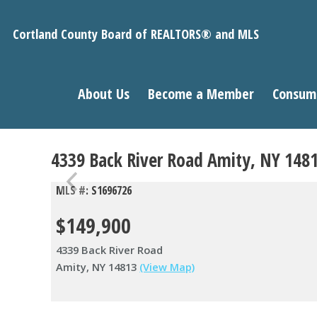
Cortland County Board of REALTORS® and MLS
About Us
Become a Member
Consum
4339 Back River Road Amity, NY 148
MLS #: S1696726
$149,900
4339 Back River Road
Amity, NY 14813
(View Map)