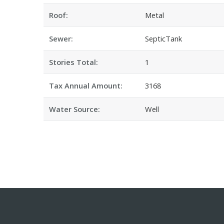
Roof:
Metal
Sewer:
SepticTank
Stories Total:
1
Tax Annual Amount:
3168
Water Source:
Well