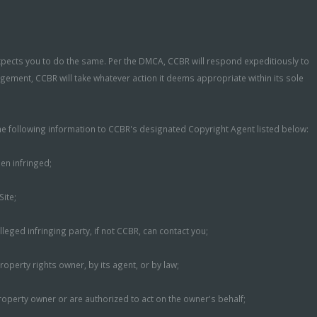
expects you to do the same. Per the DMCA, CCBR will respond expeditiously to
ngement, CCBR will take whatever action it deems appropriate within its sole
 the following information to CCBR's designated Copyright Agent listed below:
een infringed;
Site;
eged infringing party, if not CCBR, can contact you;
roperty rights owner, by its agent, or by law;
property owner or are authorized to act on the owner's behalf;