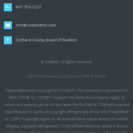
607.753.1227
info@cortlandmls.com
Cortland County Board of Realtors
© Untitled. All rights reserved.
Digital Millennium Copyright Act (DMCA) Notice
Digital Millennium Copyright Act ("DMCA") The Cortland County Board of
REALTORS®, Inc. (“CCBR”) respects the intellectual property rights of
others and expects you to do the same. Per the DMCA, CCBR will respond
expeditiously to claims of copyright infringement on the Site if submitted
to CCBR's Copyright Agent as described below. Upon receipt of a notice
alleging copyright infringement, CCBR will take whatever action it deems
appropriate within its sole discretion, including removal of the allegedly