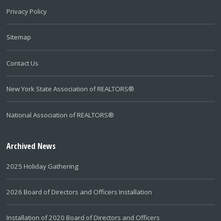
Privacy Policy
Sitemap
Contact Us
New York State Association of REALTORS®
National Association of REALTORS®
Archived News
2025 Holiday Gathering
2026 Board of Directors and Officers Installation
Installation of 2020 Board of Directors and Officers