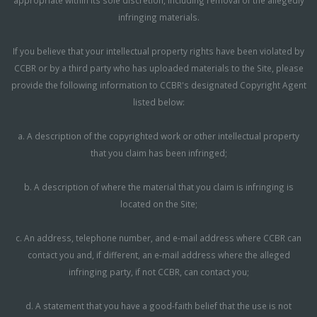
infringing materials.
If you believe that your intellectual property rights have been violated by
CCBR or by a third party who has uploaded materials to the Site, please
provide the following information to CCBR's designated Copyright Agent
listed below:
a. A description of the copyrighted work or other intellectual property
that you claim has been infringed;
b. A description of where the material that you claim is infringing is
located on the Site;
c. An address, telephone number, and e-mail address where CCBR can
contact you and, if different, an e-mail address where the alleged
infringing party, if not CCBR, can contact you;
d. A statement that you have a good-faith belief that the use is not