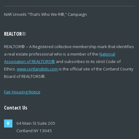
NAR Unveils “That’s Who We R®,” Campaign
REALTOR
®
REALTOR
®
-- A Registered collective membership mark that identifies
a real estate professional who is a member of the
National
Association of REALTORS
®
and subscribes to its strict Code of
Ethics.
www.cortlandmls.com
is the official site of the Cortland County
Board of REALTORS
®
.
Fair Housing Notice
Contact Us
64 Main St Suite 205
Cortland NY 13045