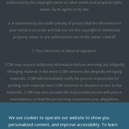
authorized by the copyright owner or other intellectual property rights
owner, by its agent, or by law;
e. A statement by you under penalty of perjury that the information in
your notice is accurate and that you are the copyright or intellectual
property owner or are authorized to act on the owner's behalf;
f. Your electronic or physical signature.
CCBR may request additional information before removing any allegedly
infringing material. In the event CCBR removes the allegedly infringing
materials, CCBR will immediately notify the person responsible for
posting such materials that CCBR removed or disabled access to the
materials. CCBR may also provide the responsible person with your e-
mail address so that the person may respond to your allegations.
CCBR reserves the right to terminate, limit or suspend any user's access
We use cookies to operate our website to show you
to the Site in the event of repeated infringing activity. If you believe that a
personalized content, and improve accessibility. To learn
user of this Site is a repeat infringer, please follow the above instructions