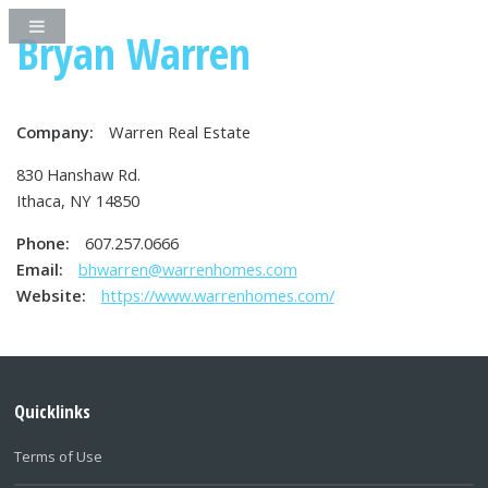
Bryan Warren
Company:
Warren Real Estate
830 Hanshaw Rd.
Ithaca, NY 14850
Phone:
607.257.0666
Email:
bhwarren@warrenhomes.com
Website:
https://www.warrenhomes.com/
Quicklinks
Terms of Use