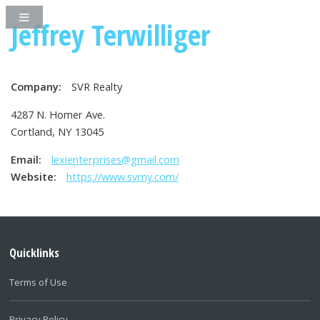
Jeffrey Terwilliger
Company:
SVR Realty
4287 N. Homer Ave.
Cortland, NY 13045
Email:
lexienterprises@gmail.com
Website:
https://www.svrny.com/
Quicklinks
Terms of Use
Privacy Policy