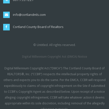
info@cortlandmls.com
Cortland County Board of Realtors
© Untitled. All rights reserved.
Digital Millennium Copyright Act (DMCA) Notice
Digital Millennium Copyright Act ("DMCA") The Cortland County Board of
REALTORS®, Inc. (“CCBR”) respects the intellectual property rights of
others and expects you to do the same. Per the DMCA, CCBR will respond
expeditiously to claims of copyright infringement on the Site if submitted
to CCBR's Copyright Agent as described below. Upon receipt of a notice
alleging copyright infringement, CCBR will take whatever action it deems
appropriate within its sole discretion, including removal of the allegedly
infringing materials.