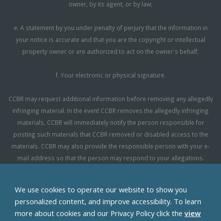
owner, by its agent, or by law;
e. A statement by you under penalty of perjury that the information in
your notice is accurate and that you are the copyright or intellectual
property owner or are authorized to act on the owner's behalf;
f. Your electronic or physical signature.
CCBR may request additional information before removing any allegedly
infringing material. In the event CCBR removes the allegedly infringing
materials, CCBR will immediately notify the person responsible for
posting such materials that CCBR removed or disabled access to the
materials. CCBR may also provide the responsible person with your e-
mail address so that the person may respond to your allegations.
CCBR reserves the right to terminate, limit or suspend any user's access
We use cookies to operate our website to show you
to the Site in the event of repeated infringing activity. If you believe that a
personalized content, and improve accessibility. To learn
user of this Site is a repeat infringer, please follow the above instructions
more about cookies and our Privacy Policy click the
view
to contact CCBR's Copyright Agent. Please include sufficient information