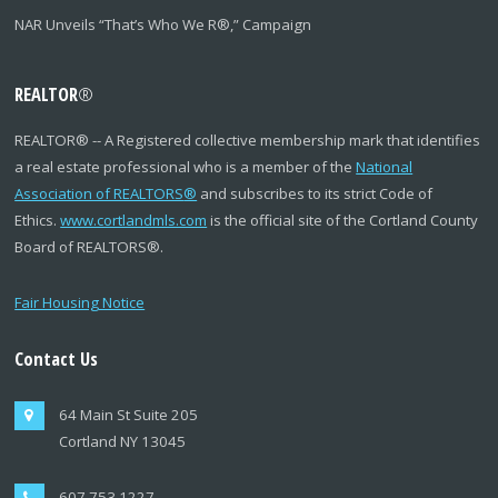
NAR Unveils “That’s Who We R®,” Campaign
REALTOR
®
REALTOR
®
-- A Registered collective membership mark that identifies
a real estate professional who is a member of the
National
Association of REALTORS
®
and subscribes to its strict Code of
Ethics.
www.cortlandmls.com
is the official site of the Cortland County
Board of REALTORS
®
.
Fair Housing Notice
Contact Us
64 Main St Suite 205
Cortland NY 13045
607.753.1227