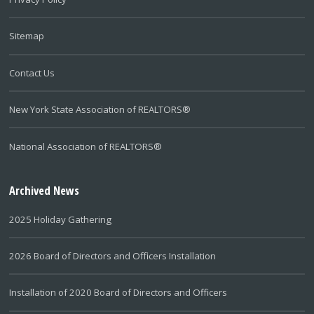
Sitemap
Contact Us
New York State Association of REALTORS®
National Association of REALTORS®
Archived News
2025 Holiday Gathering
2026 Board of Directors and Officers Installation
Installation of 2020 Board of Directors and Officers