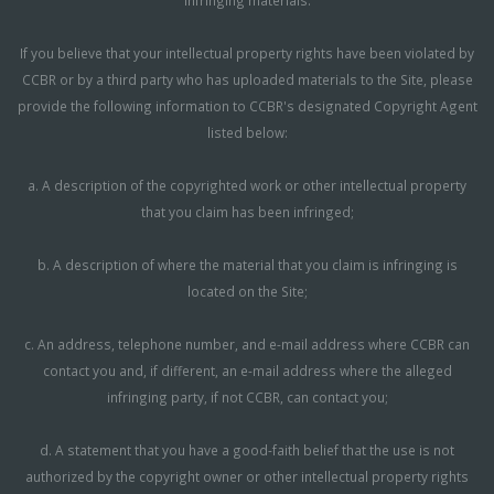
If you believe that your intellectual property rights have been violated by
CCBR or by a third party who has uploaded materials to the Site, please
provide the following information to CCBR's designated Copyright Agent
listed below:
a. A description of the copyrighted work or other intellectual property
that you claim has been infringed;
b. A description of where the material that you claim is infringing is
located on the Site;
c. An address, telephone number, and e-mail address where CCBR can
contact you and, if different, an e-mail address where the alleged
infringing party, if not CCBR, can contact you;
d. A statement that you have a good-faith belief that the use is not
authorized by the copyright owner or other intellectual property rights